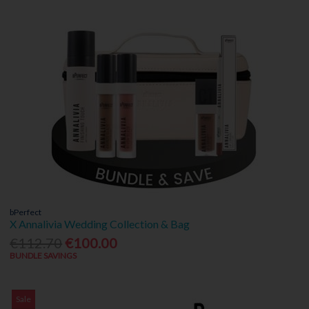
bPerfect
X Annalivia Wedding Collection & Bag
€112.70
€100.00
BUNDLE SAVINGS
Sale