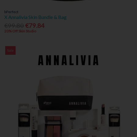
bPerfect
X Annalivia Skin Bundle & Bag
€99.80
€79.84
20% Off Skin Studio
Sale