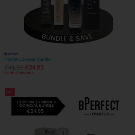
bPerfect
Matte Conceal Bundle
€41.90
€34.95
BUNDLE SAVINGS
Sale