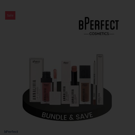
Sale
bPerfect