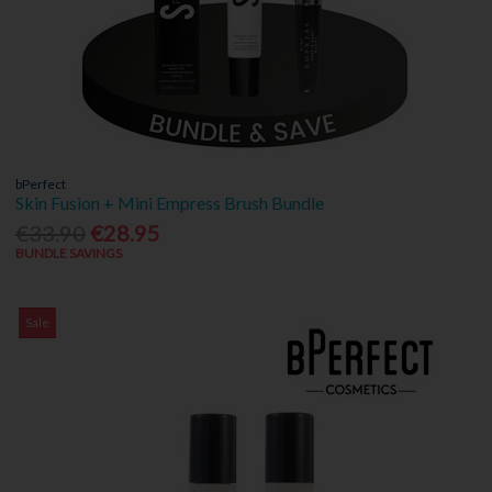
bPerfect
Skin Fusion + Mini Empress Brush Bundle
€33.90
€28.95
BUNDLE SAVINGS
Sale