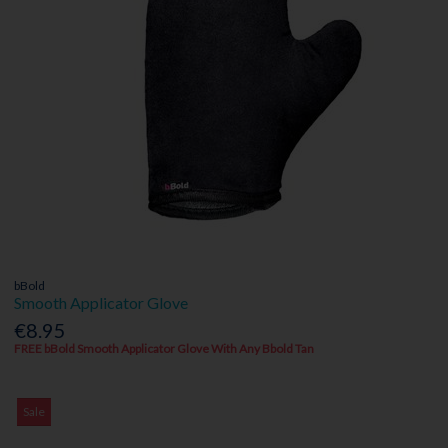
bBold
Smooth Applicator Glove
€8.95
FREE bBold Smooth Applicator Glove With Any Bbold Tan
Sale