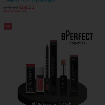
Flawless Luminous Finish Bundle
€75.80
€68.00
BUNDLE SAVINGS
Sale