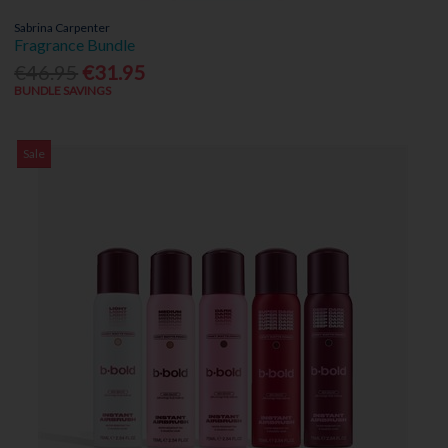
Sabrina Carpenter
Fragrance Bundle
€46.95
€31.95
BUNDLE SAVINGS
Sale