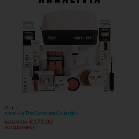
bPerfect
Annalivia The Complete Collection
€209.35
€175.00
BUNDLE SAVINGS