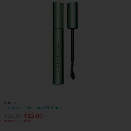
Clarins
Lift & Curl Mascara 01 Black
€30.00
€15.00
50% OFF CLARINS