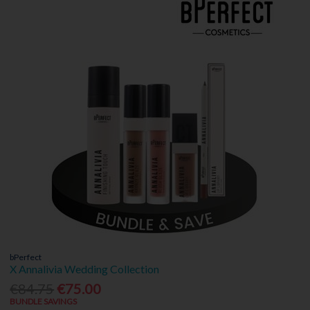
bPerfect
X Annalivia Wedding Collection
€84.75
€75.00
BUNDLE SAVINGS