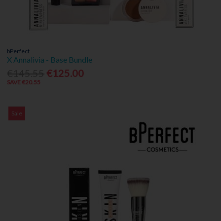
bPerfect
X Annalivia - Base Bundle
€145.55
€125.00
SAVE €20.55
Sale