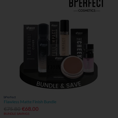
bPerfect
Flawless Matte Finish Bundle
€75.80
€68.00
BUNDLE SAVINGS