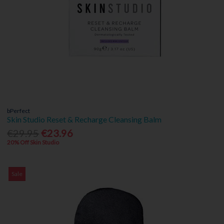
bPerfect
Skin Studio Reset & Recharge Cleansing Balm
€29.95
€23.96
20% Off Skin Studio
Sale