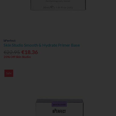
bPerfect
Skin Studio Smooth & Hydrate Primer Base
€22.95
€18.36
20% Off Skin Studio
Sale