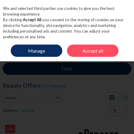
We and selected third parties use cookies to give you the best
Skip to content
browsing experience.
By clicking
Accept All
you consent to the storing of cookies on your
device for functionality, site navigation, analytics and marketing
including personalised ads and content. You can adjust your
Menu
Account
Search
Cart
preferences at any time.
Manage
Accept all
HOME
SALE
BEAUTY OFFERS
Filter
Beauty Offers
(119 items)
1
119
items
View all
Sale