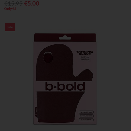
€15.95
€5.00
Only €5
Sale