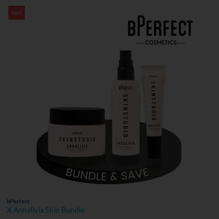
Sale
bPerfect
X Annalivia Skin Bundle