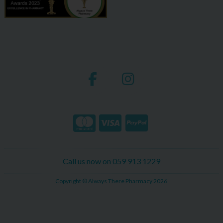
Call us now on 059 913 1229
Copyright © Always There Pharmacy 2026