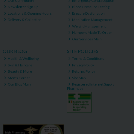
Our Community
Emergency Contraception
Newsletter Sign-up
Blood Pressure Testing
Locations & Opening Hours
Erectile Dysfunction
Delivery & Collection
Medication Management
Weight Management
Hampers Made To Order
Our Services Main
OUR BLOG
SITE POLICIES
Health & Wellbeing
Terms & Conditions
Skin & Haircare
Privacy Policy
Beauty & More
Returns Policy
Men's Corner
Site Map
Our Blog Main
Registered Internet Supply
Pharmacy