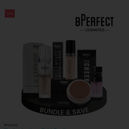
Sale
bPerfect