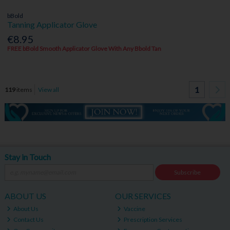
bBold
Tanning Applicator Glove
€8.95
FREE bBold Smooth Applicator Glove With Any Bbold Tan
1
119
items
View all
Stay in Touch
Subscribe
ABOUT US
OUR SERVICES
About Us
Vaccine
Contact Us
Prescription Services