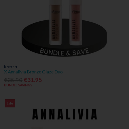
bPerfect
X Annalivia Bronze Glaze Duo
€35.90
€31.95
BUNDLE SAVINGS
Sale