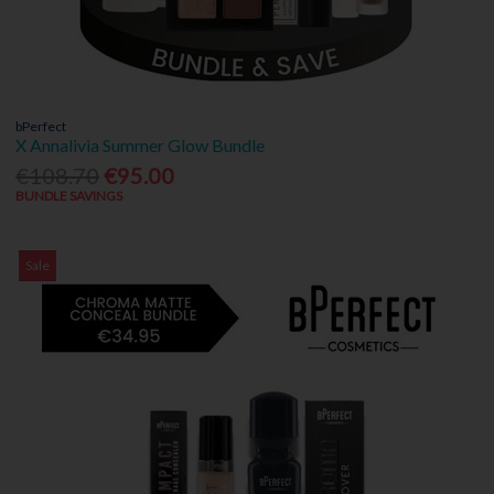
bPerfect
X Annalivia Summer Glow Bundle
€108.70
€95.00
BUNDLE SAVINGS
Sale