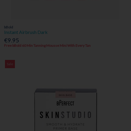
bBold
Instant Airbrush Dark
€9.95
Free bBold 60 Min Tanning Mousse Mini With Every Tan
Sale