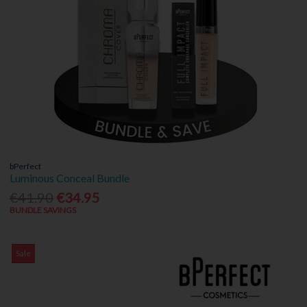
bPerfect
Luminous Conceal Bundle
€41.90
€34.95
BUNDLE SAVINGS
Sale