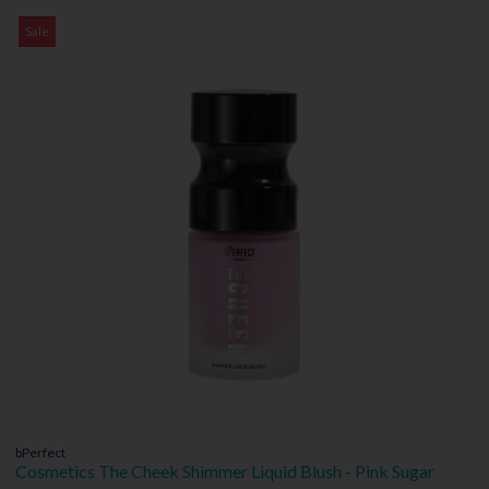
Sale
bPerfect
Cosmetics The Cheek Shimmer Liquid Blush - Pink Sugar