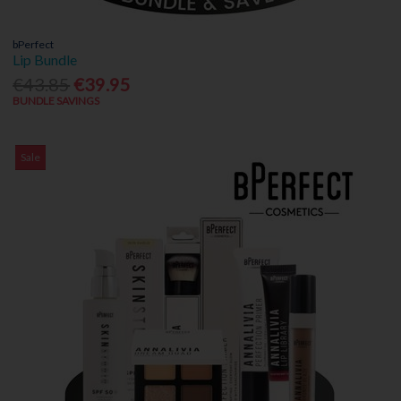
bPerfect
Lip Bundle
€43.85
€39.95
BUNDLE SAVINGS
Sale