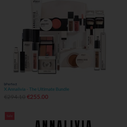
bPerfect
X Annalivia - The Ultimate Bundle
€294.10
€255.00
Sale