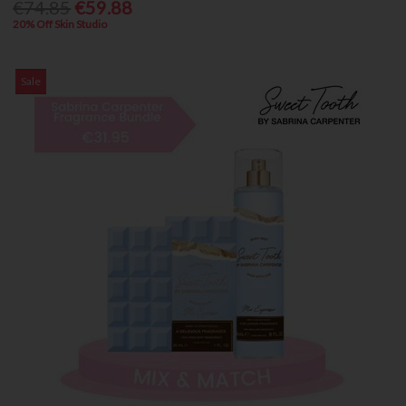
€74.85
€59.88
20% Off Skin Studio
Sale