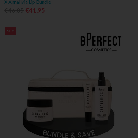
X Annalivia Lip Bundle
€46.85
€41.95
Sale